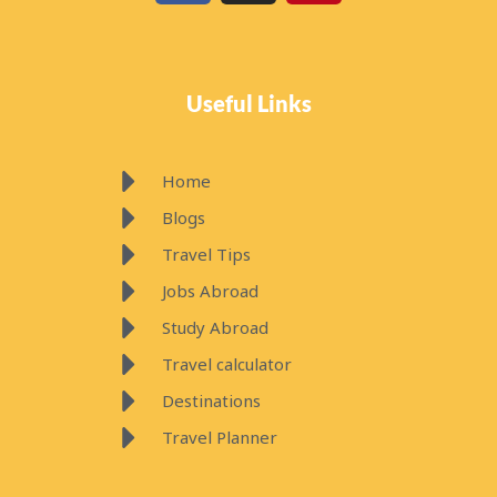
c
s
n
e
t
t
b
a
e
o
g
r
Useful Links
o
r
e
k
a
s
m
t
Home
Blogs
Travel Tips
Jobs Abroad
Study Abroad
Travel calculator
Destinations
Travel Planner