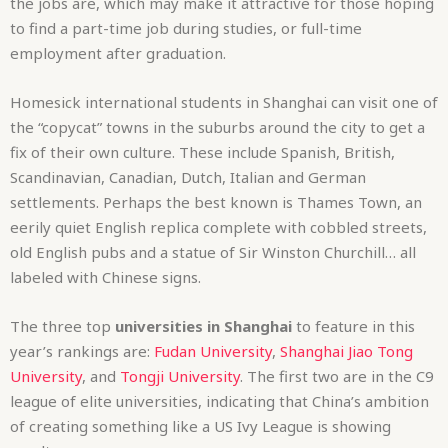
the jobs are, which may make it attractive for those hoping
to find a part-time job during studies, or full-time
employment after graduation.
Homesick international students in Shanghai can visit one of
the “copycat” towns in the suburbs around the city to get a
fix of their own culture. These include Spanish, British,
Scandinavian, Canadian, Dutch, Italian and German
settlements. Perhaps the best known is Thames Town, an
eerily quiet English replica complete with cobbled streets,
old English pubs and a statue of Sir Winston Churchill… all
labeled with Chinese signs.
The three top
universities in Shanghai
to feature in this
year’s rankings are:
Fudan University
,
Shanghai Jiao Tong
University
, and
Tongji University
. The first two are in the C9
league of elite universities, indicating that China’s ambition
of creating something like a US Ivy League is showing