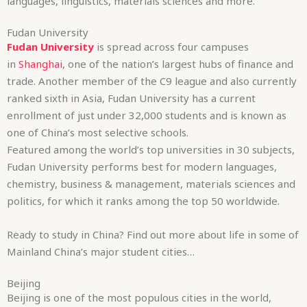
languages, linguistics, materials sciences and more.
Fudan University
Fudan University
is spread across four campuses
in
Shanghai
, one of the nation’s largest hubs of finance and
trade. Another member of the C9 league and also currently
ranked sixth in Asia, Fudan University has a current
enrollment of just under 32,000 students and is known as
one of China’s most selective schools.
Featured among the world’s top universities in 30 subjects,
Fudan University performs best for modern languages,
chemistry, business & management, materials sciences and
politics, for which it ranks among the top 50 worldwide.
Ready to study in China? Find out more about life in some of
Mainland China’s major student cities…
Beijing
Beijing is one of the most populous cities in the world,