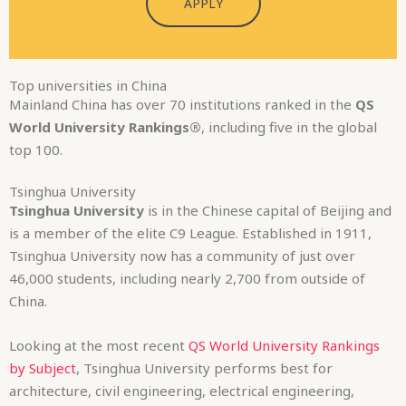
APPLY
Top universities in China
Mainland China has over 70 institutions ranked in the
QS
World University Rankings®
, including five in the global
top 100.
Tsinghua University
Tsinghua University
is in the Chinese capital of Beijing and
is a member of the elite C9 League. Established in 1911,
Tsinghua University now has a community of just over
46,000 students, including nearly 2,700 from outside of
China.
Looking at the most recent
QS World University Rankings
by Subject
, Tsinghua University performs best for
architecture, civil engineering, electrical engineering,