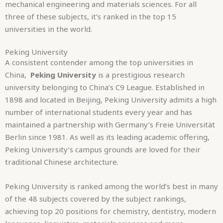
mechanical engineering and materials sciences. For all
three of these subjects, it’s ranked in the top 15
universities in the world.
Peking University
A consistent contender among the top universities in
China,
Peking University
is a prestigious research
university belonging to China’s C9 League. Established in
1898 and located in Beijing, Peking University admits a high
number of international students every year and has
maintained a partnership with Germany’s Freie Universität
Berlin since 1981. As well as its leading academic offering,
Peking University’s campus grounds are loved for their
traditional Chinese architecture.
Peking University is ranked among the world’s best in many
of the 48 subjects covered by the subject rankings,
achieving top 20 positions for chemistry, dentistry, modern