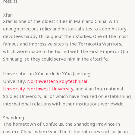
results.
Xi’an
Xi’an is one of the oldest cities in Mainland China, with
enough precious relics and historical sites to keep history
devotees happy throughout their studies. One of the most
famous and impressive sites is the Terracotta Warriors,
which were made to be buried with the First Emperor Qin
Shihuang, so they could serve him in the afterlife.
Universities in Xi’an include Xi’an Jiaotong
University,
Northwestern Polytechnical
University
,
Northwest University
, and Xian International
Studies University, all of which have focused on establishing
international relations with other institutions worldwide.
Shandong
The hometown of Confucius, the Shandong Province in
eastern China, where you’ll find student cities such as Jinan