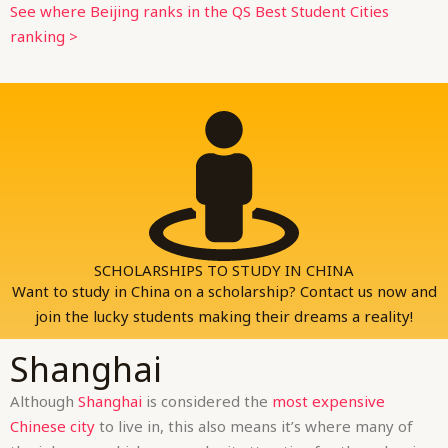
See where Beijing ranks in the QS Best Student Cities
ranking >
SCHOLARSHIPS TO STUDY IN CHINA
Want to study in China on a scholarship? Contact us now and
join the lucky students making their dreams a reality!
Shanghai
Although
Shanghai
is considered the
most expensive
Chinese city
to live in, this also means it’s where many of