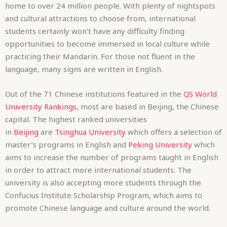
home to over 24 million people. With plenty of nightspots
and cultural attractions to choose from, international
students certainly won’t have any difficulty finding
opportunities to become immersed in local culture while
practicing their Mandarin. For those not fluent in the
language, many signs are written in English.
Out of the 71 Chinese institutions featured in the
QS World
University Rankings
, most are based in Beijing, the Chinese
capital. The highest ranked universities
in
Beijing
are
Tsinghua University
which offers a selection of
master’s programs in English and
Peking University
which
aims to increase the number of programs taught in English
in order to attract more international students. The
university is also accepting more students through the
Confucius Institute Scholarship Program, which aims to
promote Chinese language and culture around the world.