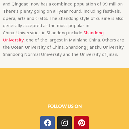
and Qingdao, now has a combined population of 99 million.
There’s plenty going on all year round, including festivals,
opera, arts and crafts. The Shandong style of cuisine is also
generally accepted as the most popular in
China. Universities in Shandong include
Shandong
University
, one of the largest in Mainland China. Others are
the Ocean University of China, Shandong Jianzhu University,
Shandong Normal University and the University of Jinan.
FOLLOW US ON
F
I
P
a
n
i