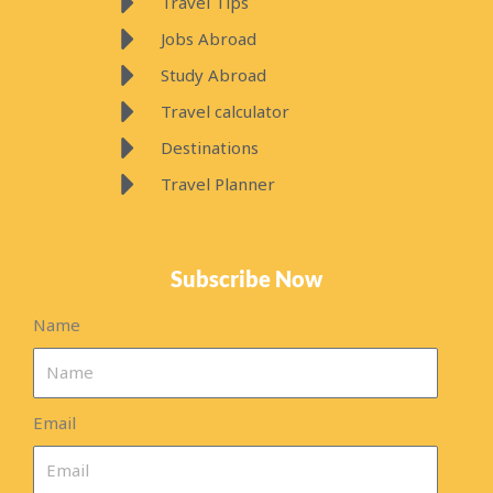
Travel Tips
Jobs Abroad
Study Abroad
Travel calculator
Destinations
Travel Planner
Subscribe Now
Name
Email