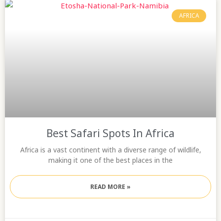
AFRICA
Best Safari Spots In Africa
Africa is a vast continent with a diverse range of wildlife,
making it one of the best places in the
READ MORE »