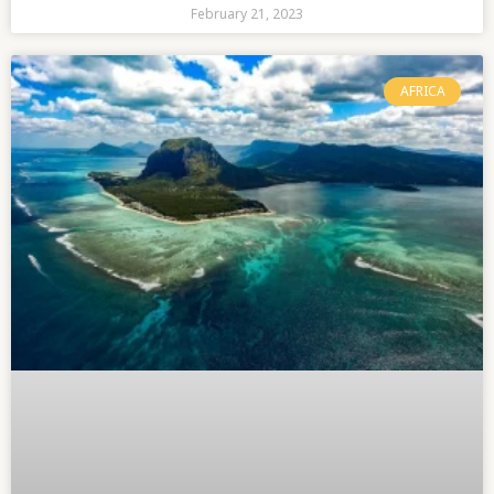
February 21, 2023
AFRICA