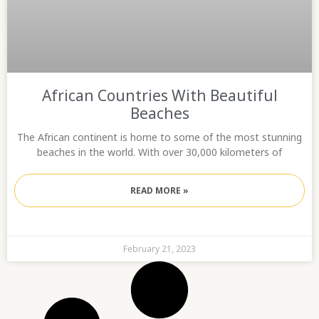
African Countries With Beautiful
Beaches
The African continent is home to some of the most stunning
beaches in the world. With over 30,000 kilometers of
READ MORE »
February 21, 2023