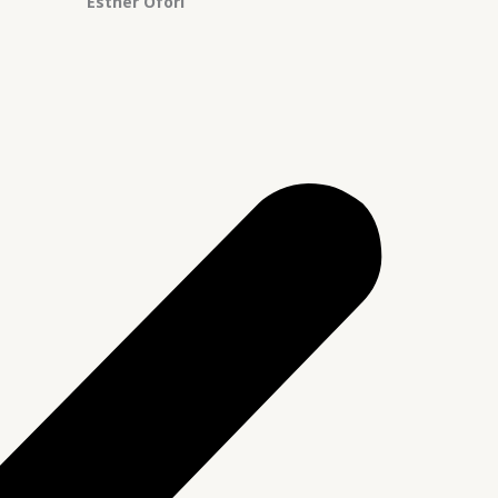
Esther Ofori