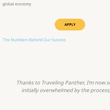
global economy
APPLY
The Numbers Behind Our Success
Thanks to Traveling Panther, I’m now st
initially overwhelmed by the process