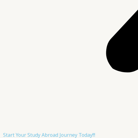
Start Your Study Abroad Journey Today!!!