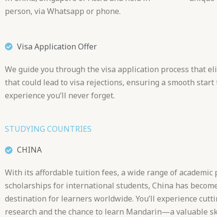
person, via Whatsapp or phone.
Visa Application Offer
We guide you through the visa application process that el
that could lead to visa rejections, ensuring a smooth start 
experience you’ll never forget.
STUDYING COUNTRIES
CHINA
With its affordable tuition fees, a wide range of academic
scholarships for international students, China has become
destination for learners worldwide. You’ll experience cutt
research and the chance to learn Mandarin—a valuable ski