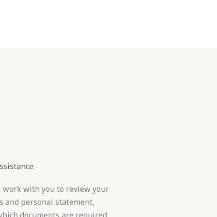
inations
Contact
ssistance
l work with you to review your
s and personal statement,
 which documents are required