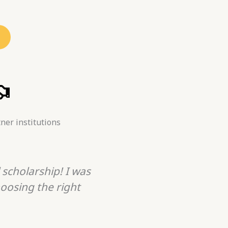
ner institutions
 scholarship! I was
Traveling Panther is t
oosing the right