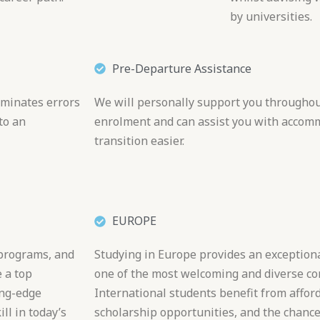
by universities.
Pre-Departure Assistance
iminates errors
We will personally support you throughout
to an
enrolment and can assist you with accom
transition easier.
EUROPE
 programs, and
Studying in Europe provides an exceptiona
 a top
one of the most welcoming and diverse con
ing-edge
International students benefit from affor
ll in today’s
scholarship opportunities, and the chance