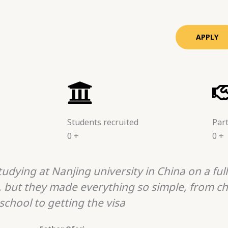
APPLY
Students recruited
Part
0
+
0
+
udying at Nanjing university in China on a full
, but they made everything so simple, from ch
school to getting the visa