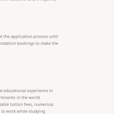
 the application process until
modation bookings to make the
l educational experience in
tinents in the world.
dable tuition fees, numerous
 to work while studying