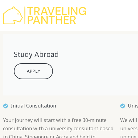
Skip
to
content
Study Abroad
APPLY
Initial Consultation
Uni
Your journey will start with a free 30-minute
We will
consultation with a university consultant based
universi
in China, Singapore or Accra and held in
unique 