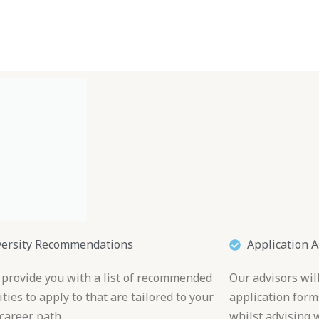
Blog
Travel Planner
Travel Calculator
Plans
Dest
versity Recommendations
Application A
 provide you with a list of recommended
Our advisors wil
ties to apply to that are tailored to your
application form
career path.
whilst advising