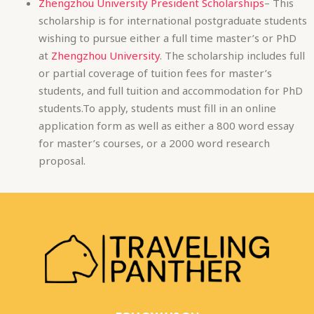
students.To apply, students must fill in an online
application form as well as either a 800 word essay
for master’s courses, or a 2000 word research
proposal.
FOLLOW US ON
F
I
P
a
n
i
c
s
n
e
t
t