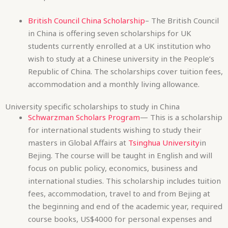
Republic of China. The scholarships cover tuition fees,
accommodation and a monthly living allowance.
University specific scholarships to study in China
Schwarzman Scholars Program
— This is a scholarship
for international students wishing to study their
masters in Global Affairs at
Tsinghua University
in
Bejing. The course will be taught in English and will
focus on public policy, economics, business and
international studies. This scholarship includes tuition
fees, accommodation, travel to and from Bejing at
the beginning and end of the academic year, required
course books, US$4000 for personal expenses and
health insurance. Applicants must be between 18 and
28 years old, have strong English language
proficiency and hold an undergraduate degree from
an accredited university or equivalent.
Biomedical Sciences Scholarships
– The biomedical