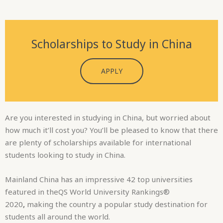
APPLY
Are you interested in studying in China, but worried about
how much it’ll cost you? You’ll be pleased to know that there
are plenty of scholarships available for international
students looking to study in China.
Mainland China has an impressive 42 top universities
featured in theQS World University Rankings®
2020
,
making the country a popular study destination for
students all around the world.
Read on to find out a bit more about some of the
scholarships available to international students wanting to
study in China, some of which are funded by the Chinese
Government, others funded by individual Chinese
universities and several funded by external organisations.