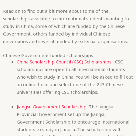
Chinese Government funded scholarships
China Scholarship Council (CSC) Scholarships
– CSC
scholarships are open to all international students
who wish to study in China. You will be asked to fill out
an online form and select one of the 243 Chinese
universities offering CSC scholarships.
Jiangsu Government Scholarship
–The Jiangsu
Provincial Government set up the Jiangsu
Government Scholarship to encourage international
students to study in Jiangsu. The scholarship will
award you the full cost of tuition, registration, lab
experiment, internships, accommodation, medical
insurance and basic textbooks.
Hubei Provincial Scholarships
– This scholarship is
open to students wishing to study a bachelor’s, PhD,