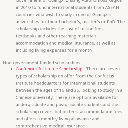
accommodation and medical insurance, as well as
including living expenses for a month.
Non-government funded scholarships
Confuncius Institutue Scholarship
– There are seven
types of scholarship on offer from the Confucius
Institute headquarters for international students
between the ages of 16 and 35, looking to study in a
Chinese university. There are options available for
undergraduate and postgraduate students and the
scholarship covers tuition fees, accommodation fees
and offers a monthly living allowance and
comprehensive medical insurance.
British Council China Scholarship
– The British Council
in China is offering seven scholarships for UK
students currently enrolled at a UK institution who
wish to study at a Chinese university in the People’s