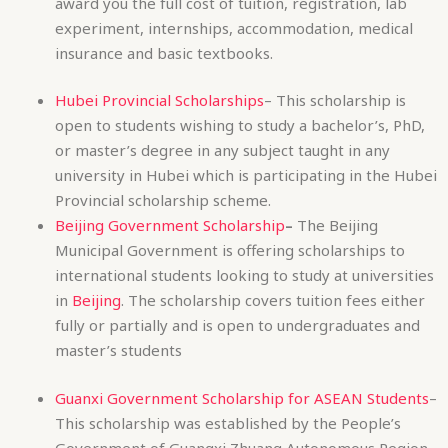
or master’s degree in any subject taught in any
university in Hubei which is participating in the Hubei
Provincial scholarship scheme.
Beijing Government Scholarship
–
The Beijing
Municipal Government is offering scholarships to
international students looking to study at universities
in
Beijing
. The scholarship covers tuition fees either
fully or partially and is open to undergraduates and
master’s students
Guanxi Government Scholarship for ASEAN Students
–
This scholarship was established by the People’s
Government of Guangxi Zhuang Autonomous Region
in 2010 to fund international students from ASEAN
countries who wish to study in one of Guangxi’s
universities for their bachelor’s, master’s or PhD. The
scholarship includes the cost of tuition fees,
textbooks and other teaching materials,