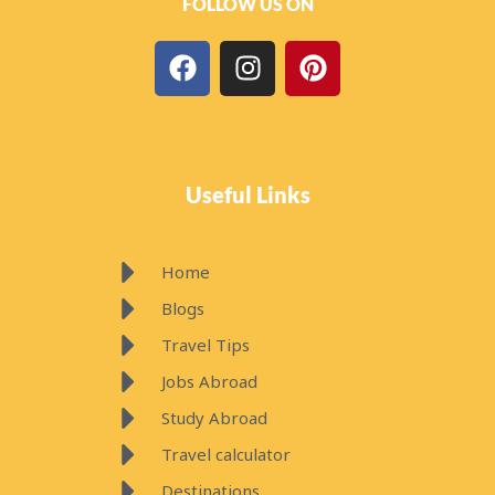
b
a
e
o
g
r
Useful Links
o
r
e
k
a
s
m
t
Home
Blogs
Travel Tips
Jobs Abroad
Study Abroad
Travel calculator
Destinations
Travel Planner
Subscribe Now