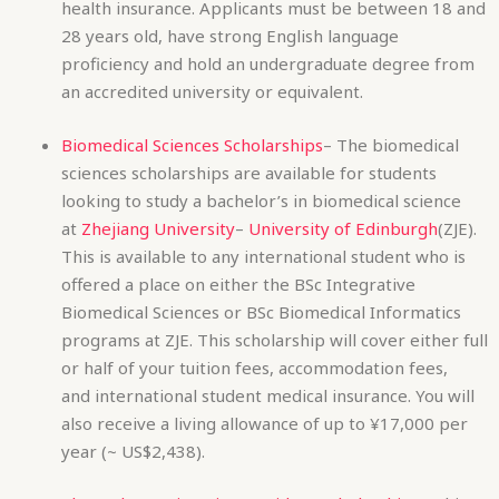
sciences scholarships are available for students
looking to study a bachelor’s in biomedical science
at
Zhejiang University
–
University of Edinburgh
(ZJE).
This is available to any international student who is
offered a place on either the BSc Integrative
Biomedical Sciences or BSc Biomedical Informatics
programs at ZJE. This scholarship will cover either full
or half of your tuition fees, accommodation fees,
and international student medical insurance. You will
also receive a living allowance of up to ¥17,000 per
year (~ US$2,438).
Zhengzhou University President Scholarships
– This
scholarship is for international postgraduate students
wishing to pursue either a full time master’s or PhD
at
Zhengzhou University
. The scholarship includes full
or partial coverage of tuition fees for master’s
students, and full tuition and accommodation for PhD