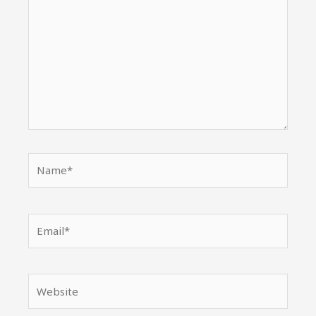
Name*
Email*
Website