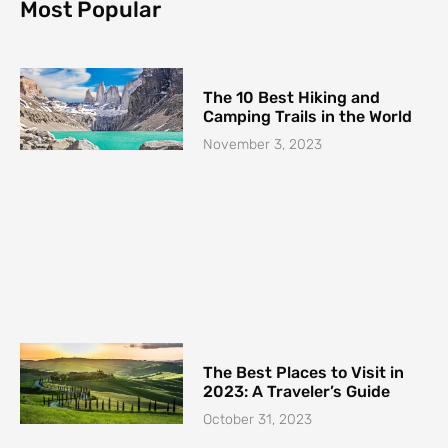
o
g
r
Most Popular
o
r
e
k
a
s
-
m
t
f
The 10 Best Hiking and
Camping Trails in the World
November 3, 2023
The Best Places to Visit in
2023: A Traveler’s Guide
October 31, 2023