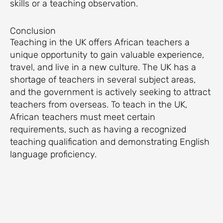
skills or a teaching observation.
Conclusion
Teaching in the UK offers African teachers a
unique opportunity to gain valuable experience,
travel, and live in a new culture. The UK has a
shortage of teachers in several subject areas,
and the government is actively seeking to attract
teachers from overseas. To teach in the UK,
African teachers must meet certain
requirements, such as having a recognized
teaching qualification and demonstrating English
language proficiency.