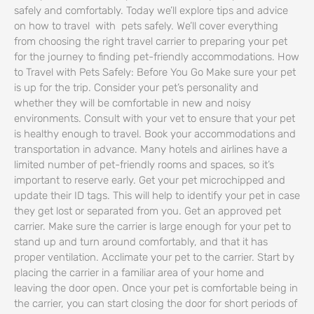
safely and comfortably. Today we’ll explore tips and advice
on how to travel with pets safely. We’ll cover everything
from choosing the right travel carrier to preparing your pet
for the journey to finding pet-friendly accommodations. How
to Travel with Pets Safely: Before You Go Make sure your pet
is up for the trip. Consider your pet’s personality and
whether they will be comfortable in new and noisy
environments. Consult with your vet to ensure that your pet
is healthy enough to travel. Book your accommodations and
transportation in advance. Many hotels and airlines have a
limited number of pet-friendly rooms and spaces, so it’s
important to reserve early. Get your pet microchipped and
update their ID tags. This will help to identify your pet in case
they get lost or separated from you. Get an approved pet
carrier. Make sure the carrier is large enough for your pet to
stand up and turn around comfortably, and that it has
proper ventilation. Acclimate your pet to the carrier. Start by
placing the carrier in a familiar area of your home and
leaving the door open. Once your pet is comfortable being in
the carrier, you can start closing the door for short periods of