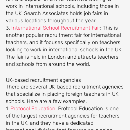
work in international schools, including those in
the UK. Search Associates holds job fairs in
various locations throughout the year.
3.
International School Recruitment Fair
: This is
another popular recruitment fair for international
teachers, and it focuses specifically on teachers
looking to work in international schools in the UK.
The fair is held in London and attracts teachers
and schools from around the world.
UK-based recruitment agencies
There are several UK-based recruitment agencies
that specialize in placing foreign teachers in UK
schools. Here are a few examples:
1.
Protocol Education
: Protocol Education is one
of the largest recruitment agencies for teachers
in the UK, and they have a dedicated