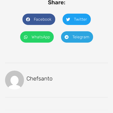
Share:
Facebook
Twitter
WhatsApp
Telegram
Chefsanto