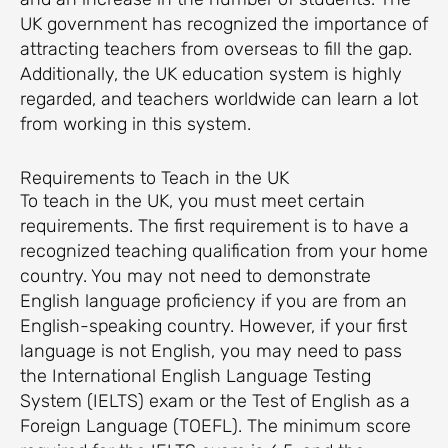
UK government has recognized the importance of
attracting teachers from overseas to fill the gap.
Additionally, the UK education system is highly
regarded, and teachers worldwide can learn a lot
from working in this system.
Requirements to Teach in the UK
To teach in the UK, you must meet certain
requirements. The first requirement is to have a
recognized teaching qualification from your home
country. You may not need to demonstrate
English language proficiency if you are from an
English-speaking country. However, if your first
language is not English, you may need to pass
the International English Language Testing
System (IELTS) exam or the Test of English as a
Foreign Language (TOEFL). The minimum score