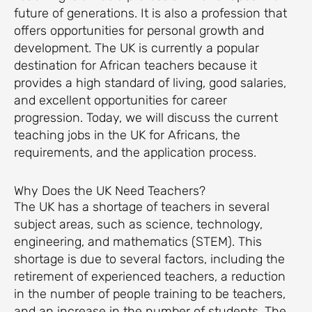
future of generations. It is also a profession that
offers opportunities for personal growth and
development. The UK is currently a popular
destination for African teachers because it
provides a high standard of living, good salaries,
and excellent opportunities for career
progression. Today, we will discuss the current
teaching jobs in the UK for Africans, the
requirements, and the application process.
Why Does the UK Need Teachers?
The UK has a shortage of teachers in several
subject areas, such as science, technology,
engineering, and mathematics (STEM). This
shortage is due to several factors, including the
retirement of experienced teachers, a reduction
in the number of people training to be teachers,
and an increase in the number of students. The