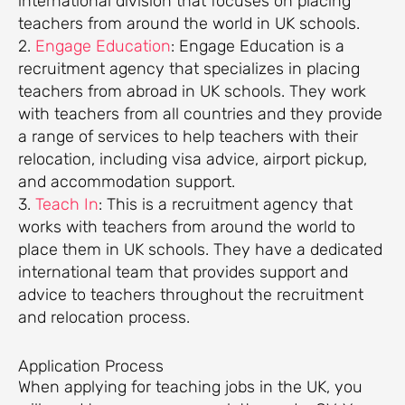
international division that focuses on placing
teachers from around the world in UK schools.
2.
Engage Education
: Engage Education is a
recruitment agency that specializes in placing
teachers from abroad in UK schools. They work
with teachers from all countries and they provide
a range of services to help teachers with their
relocation, including visa advice, airport pickup,
and accommodation support.
3.
Teach In
: This is a recruitment agency that
works with teachers from around the world to
place them in UK schools. They have a dedicated
international team that provides support and
advice to teachers throughout the recruitment
and relocation process.
Application Process
When applying for teaching jobs in the UK, you