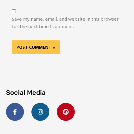
Save my name, email, and website in this browser
for the next time I comment.
Social Media
F
I
P
a
n
i
c
s
n
e
t
t
b
a
e