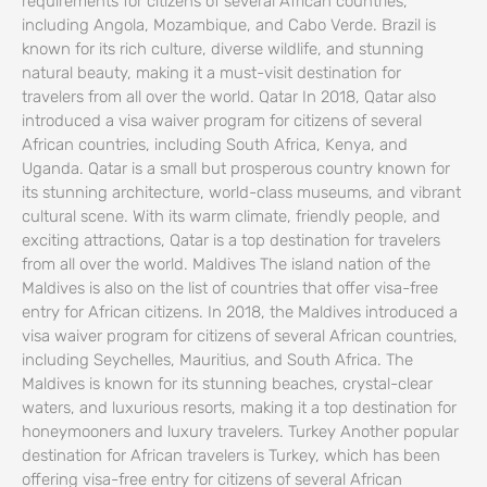
requirements for citizens of several African countries,
including Angola, Mozambique, and Cabo Verde. Brazil is
known for its rich culture, diverse wildlife, and stunning
natural beauty, making it a must-visit destination for
travelers from all over the world. Qatar In 2018, Qatar also
introduced a visa waiver program for citizens of several
African countries, including South Africa, Kenya, and
Uganda. Qatar is a small but prosperous country known for
its stunning architecture, world-class museums, and vibrant
cultural scene. With its warm climate, friendly people, and
exciting attractions, Qatar is a top destination for travelers
from all over the world. Maldives The island nation of the
Maldives is also on the list of countries that offer visa-free
entry for African citizens. In 2018, the Maldives introduced a
visa waiver program for citizens of several African countries,
including Seychelles, Mauritius, and South Africa. The
Maldives is known for its stunning beaches, crystal-clear
waters, and luxurious resorts, making it a top destination for
honeymooners and luxury travelers. Turkey Another popular
destination for African travelers is Turkey, which has been
offering visa-free entry for citizens of several African