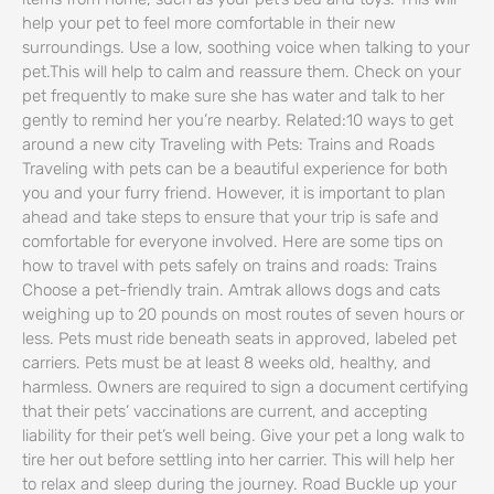
help your pet to feel more comfortable in their new
surroundings. Use a low, soothing voice when talking to your
pet.This will help to calm and reassure them. Check on your
pet frequently to make sure she has water and talk to her
gently to remind her you’re nearby. Related:10 ways to get
around a new city Traveling with Pets: Trains and Roads
Traveling with pets can be a beautiful experience for both
you and your furry friend. However, it is important to plan
ahead and take steps to ensure that your trip is safe and
comfortable for everyone involved. Here are some tips on
how to travel with pets safely on trains and roads: Trains
Choose a pet-friendly train. Amtrak allows dogs and cats
weighing up to 20 pounds on most routes of seven hours or
less. Pets must ride beneath seats in approved, labeled pet
carriers. Pets must be at least 8 weeks old, healthy, and
harmless. Owners are required to sign a document certifying
that their pets’ vaccinations are current, and accepting
liability for their pet’s well being. Give your pet a long walk to
tire her out before settling into her carrier. This will help her
to relax and sleep during the journey. Road Buckle up your