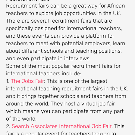
Recruitment fairs can be a great way for African
teachers to explore job opportunities in the UK.
There are several recruitment fairs that are
specifically designed for international teachers,
and these events can provide a platform for
teachers to meet with potential employers, learn
about different schools and teaching positions,
and even participate in interviews.
Some of the most popular recruitment fairs for
international teachers include:
1.
The Jobs Fair
: This is one of the largest
international teaching recruitment fairs in the UK,
and it brings together schools and teachers from
around the world. They host a virtual job fair
which means you can participate from any part
of the world.
2.
Search Associates International Job Fair
: This
fair is a popular event for teachers looking to