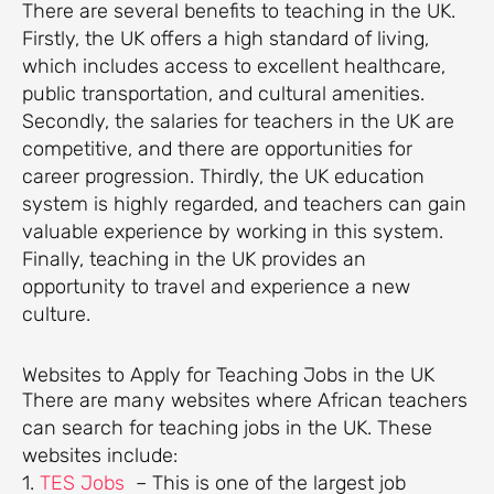
There are several benefits to teaching in the UK.
Firstly, the UK offers a high standard of living,
which includes access to excellent healthcare,
public transportation, and cultural amenities.
Secondly, the salaries for teachers in the UK are
competitive, and there are opportunities for
career progression. Thirdly, the UK education
system is highly regarded, and teachers can gain
valuable experience by working in this system.
Finally, teaching in the UK provides an
opportunity to travel and experience a new
culture.
Websites to Apply for Teaching Jobs in the UK
There are many websites where African teachers
can search for teaching jobs in the UK. These
websites include:
1.
TES Jobs
– This is one of the largest job