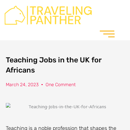
Skip
to
content
Teaching Jobs in the UK for
Africans
March 24, 2023
One Comment
Teaching is a noble profession that shapes the