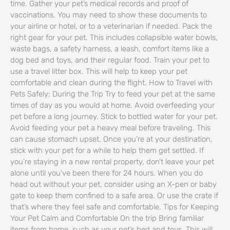
time. Gather your pet’s medical records and proof of
vaccinations. You may need to show these documents to
your airline or hotel, or to a veterinarian if needed. Pack the
right gear for your pet. This includes collapsible water bowls,
waste bags, a safety harness, a leash, comfort items like a
dog bed and toys, and their regular food. Train your pet to
use a travel litter box. This will help to keep your pet
comfortable and clean during the flight. How to Travel with
Pets Safely: During the Trip Try to feed your pet at the same
times of day as you would at home. Avoid overfeeding your
pet before a long journey. Stick to bottled water for your pet.
Avoid feeding your pet a heavy meal before traveling. This
can cause stomach upset. Once you’re at your destination,
stick with your pet for a while to help them get settled. If
you’re staying in a new rental property, don’t leave your pet
alone until you’ve been there for 24 hours. When you do
head out without your pet, consider using an X-pen or baby
gate to keep them confined to a safe area. Or use the crate if
that’s where they feel safe and comfortable. Tips for Keeping
Your Pet Calm and Comfortable On the trip Bring familiar
items from home, such as your pet’s bed and toys. This will