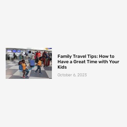
Family Travel Tips: How to
Have a Great Time with Your
Kids
October 6, 2023