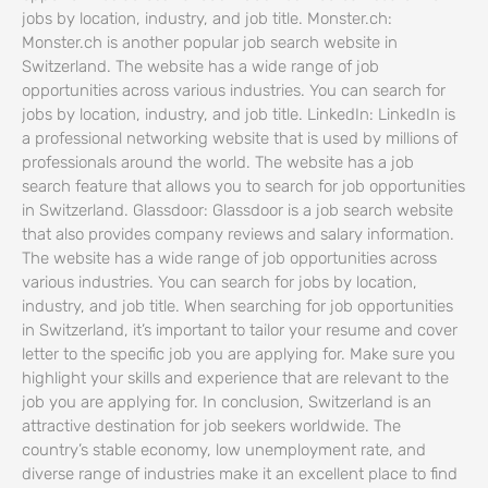
jobs by location, industry, and job title. Monster.ch:
Monster.ch is another popular job search website in
Switzerland. The website has a wide range of job
opportunities across various industries. You can search for
jobs by location, industry, and job title. LinkedIn: LinkedIn is
a professional networking website that is used by millions of
professionals around the world. The website has a job
search feature that allows you to search for job opportunities
in Switzerland. Glassdoor: Glassdoor is a job search website
that also provides company reviews and salary information.
The website has a wide range of job opportunities across
various industries. You can search for jobs by location,
industry, and job title. When searching for job opportunities
in Switzerland, it’s important to tailor your resume and cover
letter to the specific job you are applying for. Make sure you
highlight your skills and experience that are relevant to the
job you are applying for. In conclusion, Switzerland is an
attractive destination for job seekers worldwide. The
country’s stable economy, low unemployment rate, and
diverse range of industries make it an excellent place to find