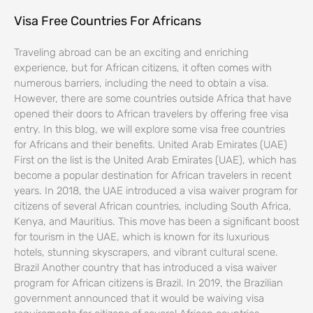
Visa Free Countries For Africans
Traveling abroad can be an exciting and enriching
experience, but for African citizens, it often comes with
numerous barriers, including the need to obtain a visa.
However, there are some countries outside Africa that have
opened their doors to African travelers by offering free visa
entry. In this blog, we will explore some visa free countries
for Africans and their benefits. United Arab Emirates (UAE)
First on the list is the United Arab Emirates (UAE), which has
become a popular destination for African travelers in recent
years. In 2018, the UAE introduced a visa waiver program for
citizens of several African countries, including South Africa,
Kenya, and Mauritius. This move has been a significant boost
for tourism in the UAE, which is known for its luxurious
hotels, stunning skyscrapers, and vibrant cultural scene.
Brazil Another country that has introduced a visa waiver
program for African citizens is Brazil. In 2019, the Brazilian
government announced that it would be waiving visa