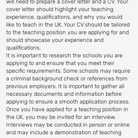
will need to prepare a cover letter and a CV. Your
cover letter should highlight your teaching
experience, qualifications, and why you would
like to teach in the UK. Your CV should be tailored
to the teaching position you are applying for and
should showcase your experience and
qualifications.
It is important to research the schools you are
applying to and ensure that you meet their
specific requirements. Some schools may require
a criminal background check or references from
previous employers. It is important to gather all
necessary documents and information before
applying to ensure a smooth application process.
Once you have applied for a teaching position in
the UK, you may be invited for an interview.
Interviews may be conducted in person or online
and may include a demonstration of teaching