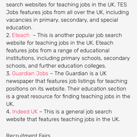
search websites for teaching jobs in the UK. TES
Jobs features jobs from all over the UK, including
vacancies in primary, secondary, and special
education.
2.
Eteach
– This is another popular job search
website for teaching jobs in the UK. Eteach
features jobs from a range of educational
institutions, including primary schools, secondary
schools, and further education colleges.
3.
Guardian Jobs
– The Guardian is a UK
newspaper that features job listings for teaching
positions on its website. Their education section
is a great resource for finding teaching jobs in the
UK.
4.
Indeed UK
– This is a general job search
website that features teaching jobs in the UK.
Recruitment Fairs