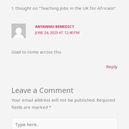
1 thought on “Teaching Jobs in the UK for Africans”
ANYANWU BENEDICT
JUNE 24, 2023 AT 12:40 PM
Glad to come across this
Reply
Leave a Comment
Your email address will not be published.
Required
fields are marked
*
Type
here..