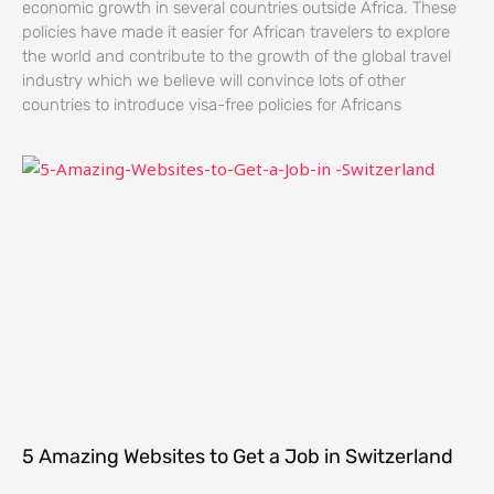
economic growth in several countries outside Africa. These
policies have made it easier for African travelers to explore
the world and contribute to the growth of the global travel
industry which we believe will convince lots of other
countries to introduce visa-free policies for Africans
5 Amazing Websites to Get a Job in Switzerland