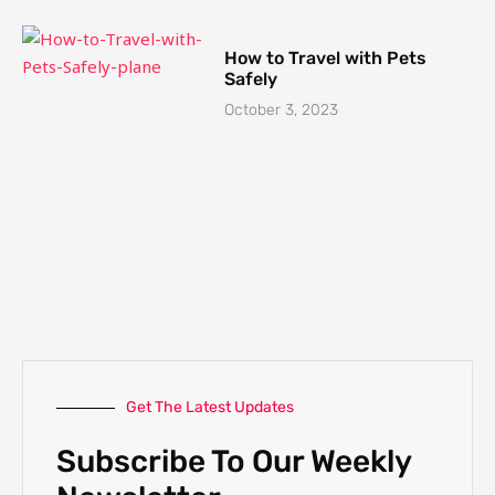
How to Travel with Pets
Safely
October 3, 2023
Get The Latest Updates
Subscribe To Our Weekly