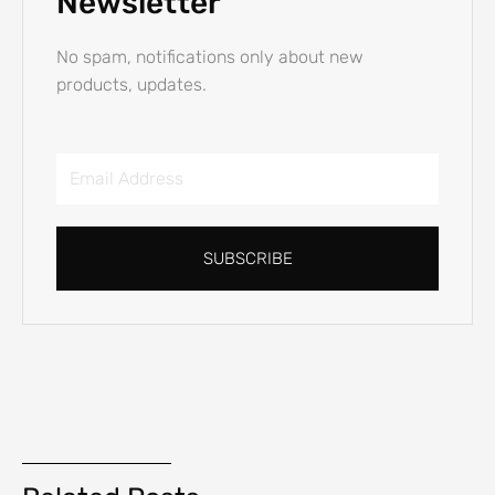
Newsletter
No spam, notifications only about new
products, updates.
Email
Address
SUBSCRIBE