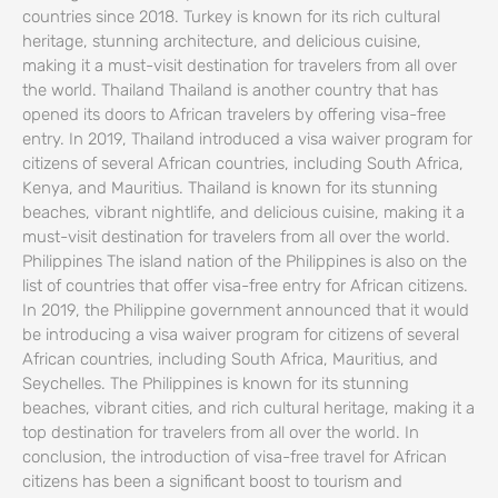
countries since 2018. Turkey is known for its rich cultural
heritage, stunning architecture, and delicious cuisine,
making it a must-visit destination for travelers from all over
the world. Thailand Thailand is another country that has
opened its doors to African travelers by offering visa-free
entry. In 2019, Thailand introduced a visa waiver program for
citizens of several African countries, including South Africa,
Kenya, and Mauritius. Thailand is known for its stunning
beaches, vibrant nightlife, and delicious cuisine, making it a
must-visit destination for travelers from all over the world.
Philippines The island nation of the Philippines is also on the
list of countries that offer visa-free entry for African citizens.
In 2019, the Philippine government announced that it would
be introducing a visa waiver program for citizens of several
African countries, including South Africa, Mauritius, and
Seychelles. The Philippines is known for its stunning
beaches, vibrant cities, and rich cultural heritage, making it a
top destination for travelers from all over the world. In
conclusion, the introduction of visa-free travel for African
citizens has been a significant boost to tourism and