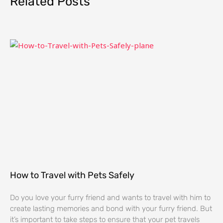
Related Posts
How to Travel with Pets Safely
Do you love your furry friend and wants to travel with him to
create lasting memories and bond with your furry friend. But
it’s important to take steps to ensure that your pet travels