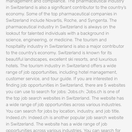
management and compliance. The pharmaceutical industry
in Switzerland is also a significant contributor to the country’s
economy. Some of the top pharmaceutical companies in
Switzerland include Novartis, Roche, and Syngenta. The
pharmaceutical industry in Switzerland is always on the
lookout for talented individuals with a background in
science, engineering, or medicine. The tourism and
hospitality industry in Switzerland is also a major contributor
to the country’s economy. Switzerland is known for its
beautiful landscapes, excellent ski resorts, and luxurious
hotels. The tourism industry in Switzerland offers a wide
range of job opportunities, including hotel management,
customer service, and tour guide. If you are interested in
finding job opportunities in Switzerland, there are 5 websites
you can use to search for jobs: Jobs.ch: Jobs.ch is one of
the top job search websites in Switzerland. The website has
a wide range of job opportunities across various industries.
You can search for jobs by location, industry, and job title.
Indeed.ch: Indeed.ch is another popular job search website
in Switzerland. The website has a wide range of job
opportunities across various industries. You can search for