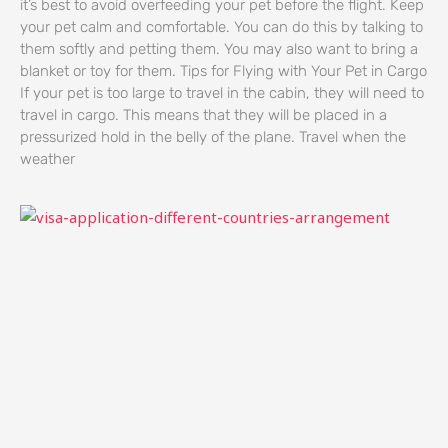
it’s best to avoid overfeeding your pet before the flight. Keep
your pet calm and comfortable. You can do this by talking to
them softly and petting them. You may also want to bring a
blanket or toy for them. Tips for Flying with Your Pet in Cargo
If your pet is too large to travel in the cabin, they will need to
travel in cargo. This means that they will be placed in a
pressurized hold in the belly of the plane. Travel when the
weather