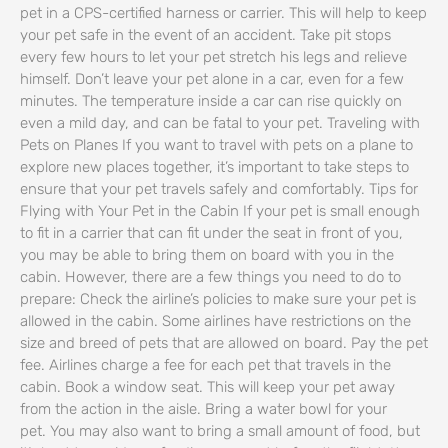
pet in a CPS-certified harness or carrier. This will help to keep
your pet safe in the event of an accident. Take pit stops
every few hours to let your pet stretch his legs and relieve
himself. Don’t leave your pet alone in a car, even for a few
minutes. The temperature inside a car can rise quickly on
even a mild day, and can be fatal to your pet. Traveling with
Pets on Planes If you want to travel with pets on a plane to
explore new places together, it’s important to take steps to
ensure that your pet travels safely and comfortably. Tips for
Flying with Your Pet in the Cabin If your pet is small enough
to fit in a carrier that can fit under the seat in front of you,
you may be able to bring them on board with you in the
cabin. However, there are a few things you need to do to
prepare: Check the airline’s policies to make sure your pet is
allowed in the cabin. Some airlines have restrictions on the
size and breed of pets that are allowed on board. Pay the pet
fee. Airlines charge a fee for each pet that travels in the
cabin. Book a window seat. This will keep your pet away
from the action in the aisle. Bring a water bowl for your
pet. You may also want to bring a small amount of food, but