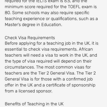
required for the IELTS exam is 6.5, and the
minimum score required for the TOEFL exam is
80. Some schools may also require specific
teaching experience or qualifications, such as a
Master’s degree in Education.
Check Visa Requirements
Before applying for a teaching job in the UK, it is
essential to check visa requirements. African
teachers will need a visa to work in the UK, and
the type of visa required will depend on their
circumstances. The most common visas for
teachers are the Tier 2 General Visa. The Tier 2
General Visa is for those with a confirmed job
offer in the UK and a certificate of sponsorship
from a licensed sponsor.
Benefits of Teaching in the UK