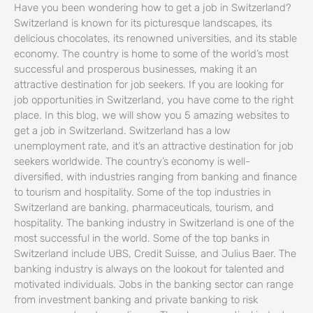
Have you been wondering how to get a job in Switzerland?
Switzerland is known for its picturesque landscapes, its
delicious chocolates, its renowned universities, and its stable
economy. The country is home to some of the world’s most
successful and prosperous businesses, making it an
attractive destination for job seekers. If you are looking for
job opportunities in Switzerland, you have come to the right
place. In this blog, we will show you 5 amazing websites to
get a job in Switzerland. Switzerland has a low
unemployment rate, and it’s an attractive destination for job
seekers worldwide. The country’s economy is well-
diversified, with industries ranging from banking and finance
to tourism and hospitality. Some of the top industries in
Switzerland are banking, pharmaceuticals, tourism, and
hospitality. The banking industry in Switzerland is one of the
most successful in the world. Some of the top banks in
Switzerland include UBS, Credit Suisse, and Julius Baer. The
banking industry is always on the lookout for talented and
motivated individuals. Jobs in the banking sector can range
from investment banking and private banking to risk