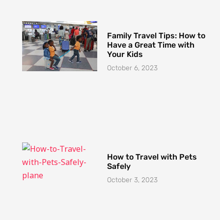
Family Travel Tips: How to
Have a Great Time with
Your Kids
October 6, 2023
How to Travel with Pets
Safely
October 3, 2023