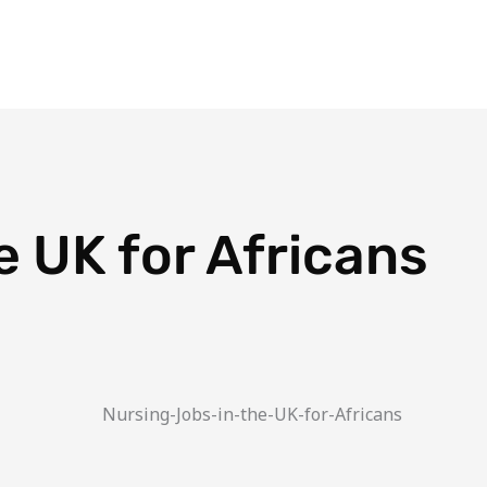
Blog
Travel Planner
Travel Calculator
Plans
Dest
e UK for Africans