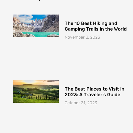
The 10 Best Hiking and
Camping Trails in the World
November 3, 2023
The Best Places to Visit in
2023: A Traveler’s Guide
October 31, 2023