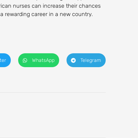
rican nurses can increase their chances
 a rewarding career in a new country.
ter
WhatsApp
Telegram