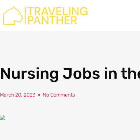
Skip
to
content
Nursing Jobs in th
March 20, 2023
No Comments