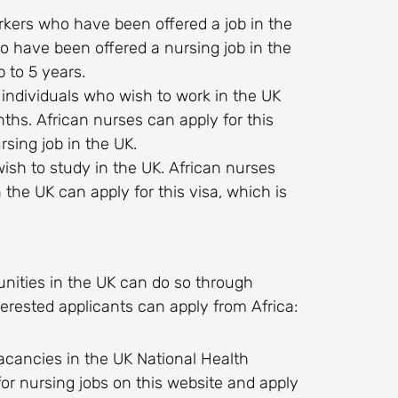
 workers who have been offered a job in the
o have been offered a nursing job in the
p to 5 years.
r individuals who wish to work in the UK
nths. African nurses can apply for this
sing job in the UK.
wish to study in the UK. African nurses
 the UK can apply for this visa, which is
unities in the UK can do so through
rested applicants can apply from Africa:
b vacancies in the UK National Health
or nursing jobs on this website and apply