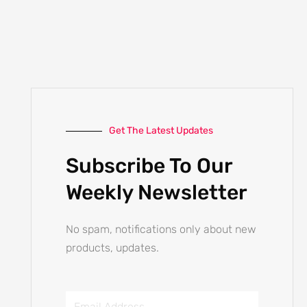
Get The Latest Updates
Subscribe To Our
Weekly Newsletter
No spam, notifications only about new
products, updates.
Email