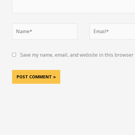
Name*
Email*
Save my name, email, and website in this browser 