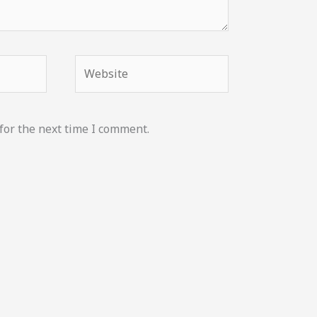
Website
for the next time I comment.