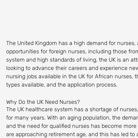
The United Kingdom has a high demand for nurses, 
opportunities for foreign nurses, including those from
system and high standards of living, the UK is an att
looking to advance their careers and experience new c
nursing jobs available in the UK for African nurses, th
types available, and the application process.
Why Do the UK Need Nurses?
The UK healthcare system has a shortage of nurses,
for many years. With an aging population, the demand
and the need for qualified nurses has become more 
are approaching retirement age, and this has led to 