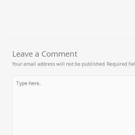
Leave a Comment
Your email address will not be published.
Required fi
Type
here..