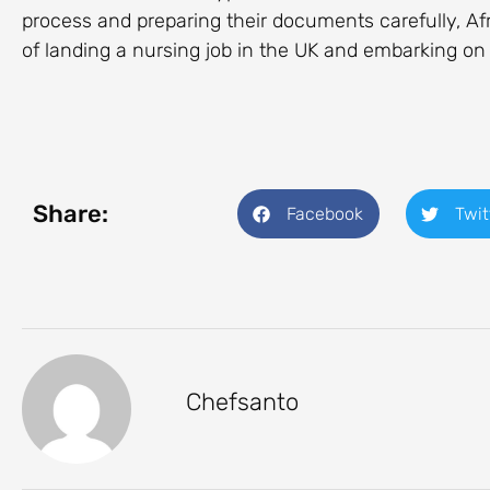
process and preparing their documents carefully, Af
of landing a nursing job in the UK and embarking on
Share:
Facebook
Twit
Chefsanto