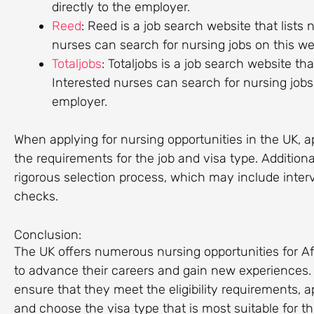
directly to the employer.
Reed
: Reed is a job search website that lists
nurses can search for nursing jobs on this we
Totaljobs
: Totaljobs is a job search website th
Interested nurses can search for nursing jobs 
employer.
When applying for nursing opportunities in the UK, 
the requirements for the job and visa type. Addition
rigorous selection process, which may include inte
checks.
Conclusion:
The UK offers numerous nursing opportunities for Af
to advance their careers and gain new experiences. H
ensure that they meet the eligibility requirements, a
and choose the visa type that is most suitable for the