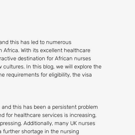
and this has led to numerous
 Africa. With its excellent healthcare
ractive destination for African nurses
ultures. In this blog, we will explore the
e requirements for eligibility, the visa
 and this has been a persistent problem
 for healthcare services is increasing,
pressing. Additionally, many UK nurses
a further shortage in the nursing