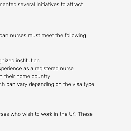
nted several initiatives to attract
frican nurses must meet the following
nized institution
xperience as a registered nurse
in their home country
ch can vary depending on the visa type
urses who wish to work in the UK. These