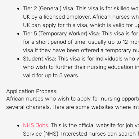
Tier 2 (General) Visa: This visa is for skilled
UK by a licensed employer. African nurses wh
UK can apply for this visa, which is valid for u
Tier 5 (Temporary Worker) Visa: This visa is fo
for a short period of time, usually up to 12 mo
visa if they have been offered a temporary nur
Student Visa: This visa is for individuals who 
who wish to further their nursing education in
valid for up to 5 years.
Application Process:
African nurses who wish to apply for nursing opport
several channels. Here are some websites where inte
NHS Jobs
: This is the official website for jo
Service (NHS). Interested nurses can search f