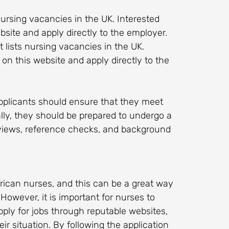
 nursing vacancies in the UK. Interested
bsite and apply directly to the employer.
at lists nursing vacancies in the UK.
on this website and apply directly to the
applicants should ensure that they meet
ally, they should be prepared to undergo a
rviews, reference checks, and background
rican nurses, and this can be a great way
owever, it is important for nurses to
pply for jobs through reputable websites,
ir situation. By following the application