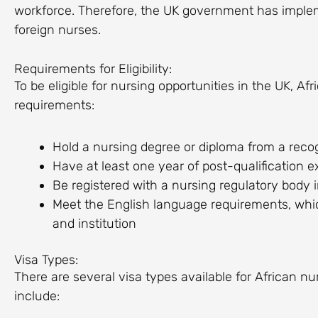
workforce. Therefore, the UK government has impleme
foreign nurses.
Requirements for Eligibility:
To be eligible for nursing opportunities in the UK, A
requirements:
Hold a nursing degree or diploma from a recog
Have at least one year of post-qualification e
Be registered with a nursing regulatory body 
Meet the English language requirements, whi
and institution
Visa Types:
There are several visa types available for African n
include: