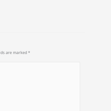
elds are marked
*