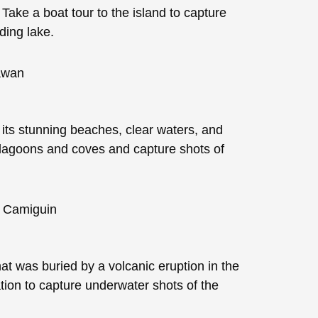
 Take a boat tour to the island to capture
ding lake.
r its stunning beaches, clear waters, and
n lagoons and coves and capture shots of
t was buried by a volcanic eruption in the
ation to capture underwater shots of the