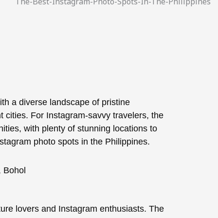
ith a diverse landscape of pristine
 cities. For Instagram-savvy travelers, the
nities, with plenty of stunning locations to
stagram photo spots in the Philippines.
ature lovers and Instagram enthusiasts. The