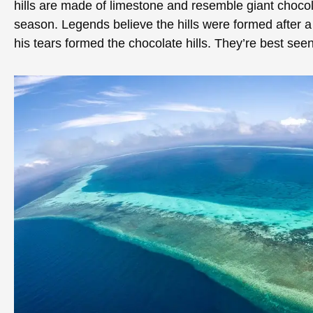
hills are made of limestone and resemble giant choco
season. Legends believe the hills were formed after a
his tears formed the chocolate hills. They’re best se