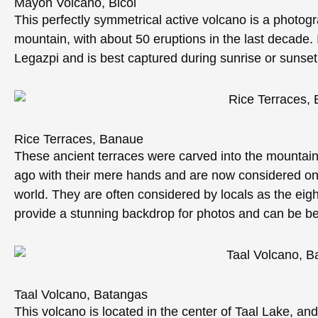
Mayon Volcano, Bicol
This perfectly symmetrical active volcano is a photogr
mountain, with about 50 eruptions in the last decade.
Legazpi and is best captured during sunrise or sunset
Rice Terraces, Banaue
These ancient terraces were carved into the mountain
ago with their mere hands and are now considered one 
world. They are often considered by locals as the eig
provide a stunning backdrop for photos and can be be
Taal Volcano, Batangas
This volcano is located in the center of Taal Lake, and i