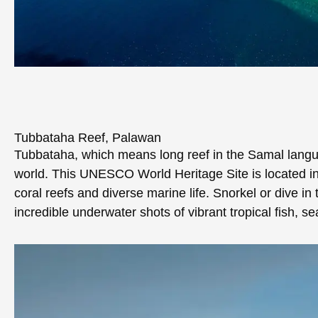
Tubbataha Reef, Palawan
Tubbataha, which means long reef in the Samal langua
world. This UNESCO World Heritage Site is located in
coral reefs and diverse marine life. Snorkel or dive in 
incredible underwater shots of vibrant tropical fish, s