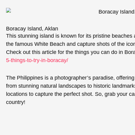
Boracay Island, Aklan
This stunning island is known for its pristine beaches 
the famous White Beach and capture shots of the iconi
Check out this article for the things you can do in Bo
5-things-to-try-in-boracay/
The Philippines is a photographer’s paradise, offering
from stunning natural landscapes to historic landmarks
locations to capture the perfect shot. So, grab your c
country!