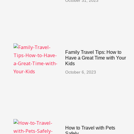
October 31, 2023
Family Travel Tips: How to
Have a Great Time with Your
Kids
October 6, 2023
How to Travel with Pets
Safely