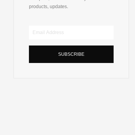
products, updates.
Email
Address
SUBSCRIBE