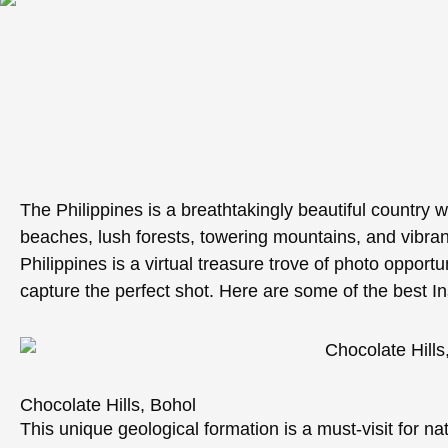
The Philippines is a breathtakingly beautiful country w
beaches, lush forests, towering mountains, and vibrant
Philippines is a virtual treasure trove of photo opportu
capture the perfect shot. Here are some of the best In
Chocolate Hills, Bohol
This unique geological formation is a must-visit for n