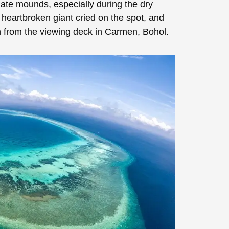
late mounds, especially during the dry
 heartbroken giant cried on the spot, and
en from the viewing deck in Carmen, Bohol.