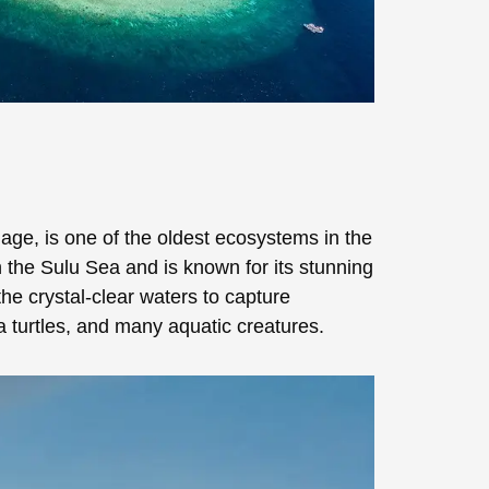
ge, is one of the oldest ecosystems in the
 the Sulu Sea and is known for its stunning
the crystal-clear waters to capture
ea turtles, and many aquatic creatures.