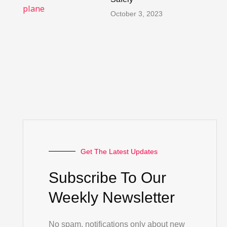
October 3, 2023
Get The Latest Updates
Subscribe To Our
Weekly Newsletter
No spam, notifications only about new