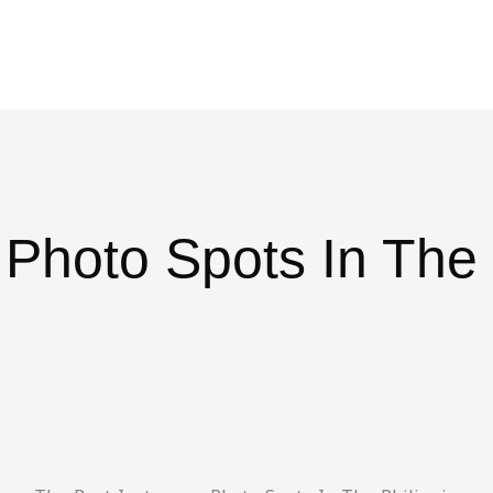
Blog
Travel Planner
Travel Calculator
Plans
Dest
 Photo Spots In The