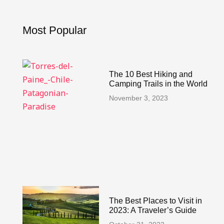
o
r
e
k
a
s
-
m
t
Most Popular
f
The 10 Best Hiking and
Camping Trails in the World
November 3, 2023
The Best Places to Visit in
2023: A Traveler’s Guide