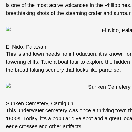
is one of the most active volcanoes in the Philippines.
breathtaking shots of the steaming crater and surroun
El Nido, Palawan
This island town needs no introduction; it is known fo
towering cliffs. Take a boat tour to explore the hidde
the breathtaking scenery that looks like paradise.
Sunken Cemetery, Camiguin
This underwater cemetery was once a thriving town tha
1800s. Today, it’s a popular dive spot and a great loc
eerie crosses and other artifacts.