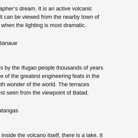
apher’s dream. It is an active volcanic
 It can be viewed from the nearby town of
 when the lighting is most dramatic.
s by the Ifugao people thousands of years
of the greatest engineering feats in the
hth wonder of the world. The terraces
st seen from the viewpoint of Batad.
nside the volcano itself, there is a lake. It