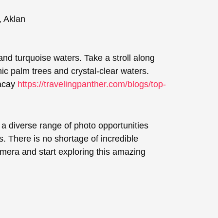
and turquoise waters. Take a stroll along
c palm trees and crystal-clear waters.
racay
https://travelingpanther.com/blogs/top-
 a diverse range of photo opportunities
. There is no shortage of incredible
amera and start exploring this amazing