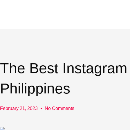
Skip
to
content
The Best Instagram
Philippines
February 21, 2023
No Comments