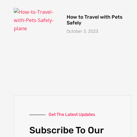
October 3, 2023
Get The Latest Updates
Subscribe To Our
Weekly Newsletter
No spam, notifications only about new
products, updates.