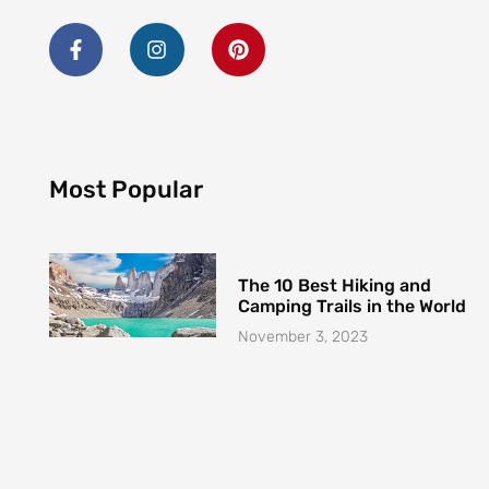
o
g
r
o
r
e
k
a
s
-
m
t
Most Popular
f
The 10 Best Hiking and
Camping Trails in the World
November 3, 2023
The Best Places to Visit in
2023: A Traveler’s Guide
October 31, 2023