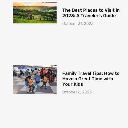
Family Travel Tips: How to
Have a Great Time with
Your Kids
October 6, 2023
How to Travel with Pets
Safely