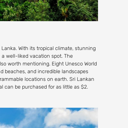
 Lanka. With its tropical climate, stunning
a well-liked vacation spot. The
also worth mentioning. Eight Unesco World
sand beaches, and incredible landscapes
grammable locations on earth. Sri Lankan
l can be purchased for as little as $2.