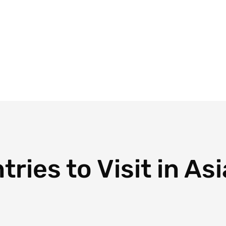
Blog
Travel Planner
Travel Calculator
Plans
Dest
ries to Visit in Asi