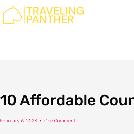
Skip
to
content
10 Affordable Count
February 6, 2023
One Comment