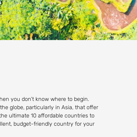
hen you don’t know where to begin.
 globe, particularly in Asia, that offer
the ultimate 10 affordable countries to
llent, budget-friendly country for your