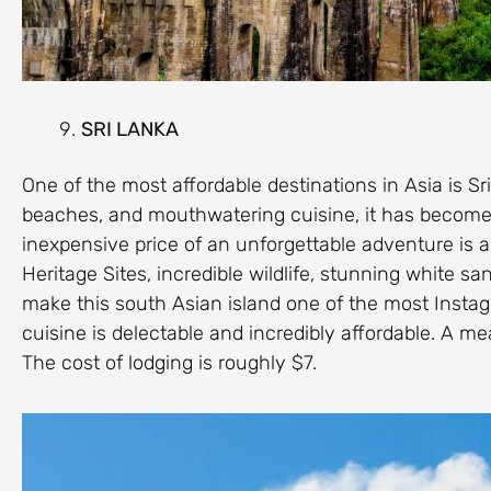
SRI LANKA
One of the most affordable destinations in Asia is Sri
beaches, and mouthwatering cuisine, it has become 
inexpensive price of an unforgettable adventure is 
Heritage Sites, incredible wildlife, stunning white 
make this south Asian island one of the most Insta
cuisine is delectable and incredibly affordable. A mea
The cost of lodging is roughly $7.