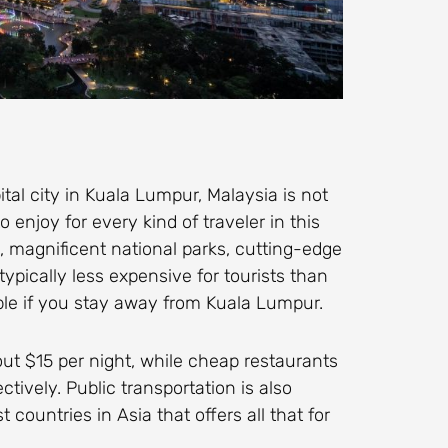
al city in Kuala Lumpur, Malaysia is not
 enjoy for every kind of traveler in this
 magnificent national parks, cutting-edge
typically less expensive for tourists than
dable if you stay away from Kuala Lumpur.
out $15 per night, while cheap restaurants
ctively. Public transportation is also
 countries in Asia that offers all that for