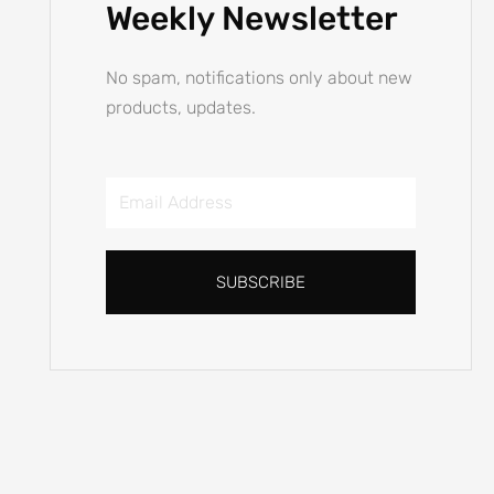
Email
Address
SUBSCRIBE