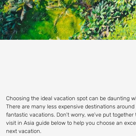
Choosing the ideal vacation spot can be daunting w
There are many less expensive destinations around the
fantastic vacations. Don’t worry, we’ve put together 
visit in Asia guide below to help you choose an exce
next vacation.