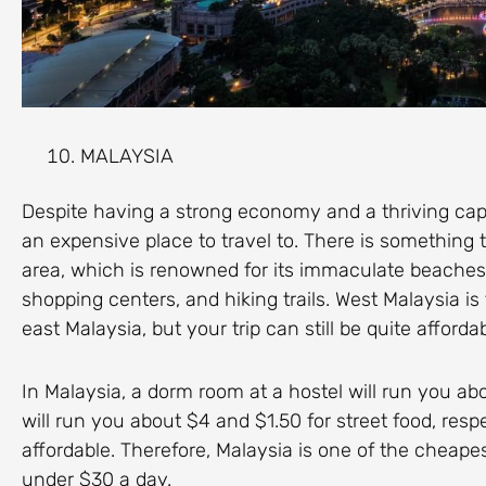
MALAYSIA
Despite having a strong economy and a thriving capit
an expensive place to travel to. There is something to
area, which is renowned for its immaculate beaches,
shopping centers, and hiking trails. West Malaysia is 
east Malaysia, but your trip can still be quite affor
In Malaysia, a dorm room at a hostel will run you ab
will run you about $4 and $1.50 for street food, respe
affordable. Therefore, Malaysia is one of the cheapest
under $30 a day.